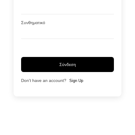
Συνθηματικό
Σύνδεση
Don't have an account?
Sign Up