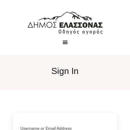
Sign In
Username or Email Address